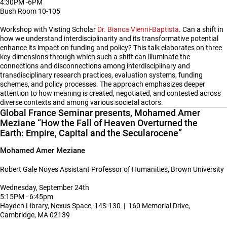
4:30PM -6PM
Bush Room 10-105
Workshop with Visting Scholar
Dr. Bianca Vienni-Baptista
. Can a shift in
how we understand interdisciplinarity and its transformative potential
enhance its impact on funding and policy? This talk elaborates on three
key dimensions through which such a shift can illuminate the
connections and disconnections among interdisciplinary and
transdisciplinary research practices, evaluation systems, funding
schemes, and policy processes. The approach emphasizes deeper
attention to how meaning is created, negotiated, and contested across
diverse contexts and among various societal actors.
Global France Seminar presents, Mohamed Amer
Meziane “How the Fall of Heaven Overturned the
Earth: Empire, Capital and the Secularocene”
Mohamed Amer Meziane
Robert Gale Noyes Assistant Professor of Humanities, Brown University
Wednesday, September 24th
5:15PM - 6:45pm
Hayden Library, Nexus Space, 14S-130 | 160 Memorial Drive,
Cambridge, MA 02139