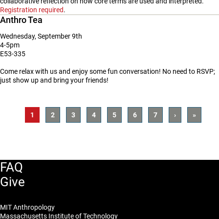
collaborative reflection on how core terms are used and interpreted.
Registration required
.
Anthro Tea
Wednesday, September 9th
4-5pm
E53-335
Come relax with us and enjoy some fun conversation! No need to RSVP;
just show up and bring your friends!
Pagination
Current
1
Page
2
Page
3
Page
4
Page
5
Page
6
Page
7
Next
›
Last
»
Page
Page
Page
FAQ
Give
MIT Anthropology
Massachusetts Institute of Technology