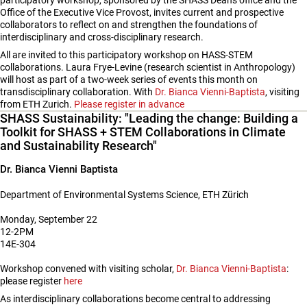
participatory workshop, sponsored by the SHASS Dean's office and the
Office of the Executive Vice Provost, invites current and prospective
collaborators to reflect on and strengthen the foundations of
interdisciplinary and cross-disciplinary research.
All are invited to this participatory workshop on HASS-STEM
collaborations. Laura Frye-Levine (research scientist in Anthropology)
will host as part of a two-week series of events this month on
transdisciplinary collaboration. With
Dr. Bianca Vienni-Baptista
, visiting
from ETH Zurich.
Please register in advance
SHASS Sustainability: "Leading the change: Building a
Toolkit for SHASS + STEM Collaborations in Climate
and Sustainability Research"
Dr. Bianca Vienni Baptista
Department of Environmental Systems Science, ETH Zürich
Monday, September 22
12-2PM
14E-304
Workshop convened with visiting scholar,
Dr. Bianca Vienni-Baptista
:
please register
here
As interdisciplinary collaborations become central to addressing