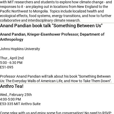
with MIT researchers and students to explore how climate change - and
responses to it - are playing out in locations from New England to the
Pacific Northwest to Mongolia. Topics include localized health and
ecological effects, food systems, energy transitions, and how to further
collaborative and interdisciplinary climate research.
Anand Pandian book talk "Something Between Us"
Anand Pandian, Krieger-Eisenhower Professor, Department of
Anthropology
Johns Hopkins University
Thur., April 2nd
5:00 - 6:30 PM
E51-095
Professor
Anand Pandian will talk about his book
"Something Between
Us: The Everyday Walls of American Life, and How to Take Them Down".
Anthro Tea!
Wed., February 25th
4:00-5:00 PM
E53-335 MIT Anthro Suite
Come relax with us and enjoy some fun conversation! No need to RSVP;