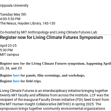
Uppsala University
Tuesday May 5th
4:00-5:30 PM
The Nexus, Hayden Library, 14S-130
Co-hosted by MIT Anthropology and Living Climate Futures Lab
Register now for Living Climate Futures Symposium
April 23-25
5:30 PM
MIT campus
Register now for the
Living Climate Futures symposium
, happening April
23, 24, and 25!
Register
here
for panels, film screenings, and workshops.
Register
here
for field trips.
Living Climate Futures is an interdisciplinary initiative bringing together
twenty
MIT faculty and affiliates from across the Institute. LCF was the
recipient of the inaugural
Faculty Driven Initiative (FDI) Seed Grant
from
the MIT Human Insight Collaborative (MITHIC) in spring 2025. The
symposium brings together community environmental organizations