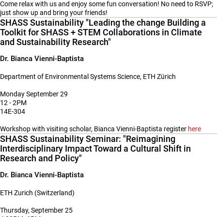
Come relax with us and enjoy some fun conversation! No need to RSVP;
just show up and bring your friends!
SHASS Sustainability "Leading the change Building a
Toolkit for SHASS + STEM Collaborations in Climate
and Sustainability Research"
Dr. Bianca Vienni-Baptista
Department of Environmental Systems Science, ETH Zürich
Monday September 29
12 - 2PM
14E-304
Workshop with visiting scholar, Bianca Vienni-Baptista register
here
SHASS Sustainability Seminar: "Reimagining
Interdisciplinary Impact Toward a Cultural Shift in
Research and Policy"
Dr. Bianca Vienni-Baptista
ETH Zurich (Switzerland)
Thursday, September 25