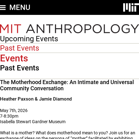
Skip
MENU
to
main
content
Upcoming Events
Secondary
nav
Past Events
-
Events
Events
Past Events
The Motherhood Exchange: An Intimate and Universal
Community Conversation
Heather Paxson & Jamie Diamond
May 7th, 2026
7-8:30pm
Isabella Stewart Gardner Museum
What is a mother? What does motherhood mean to you? Join us for an
exchange of ideas on the persona of “mother” facilitated by exhibiting