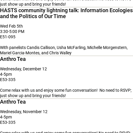
just show up and bring your friends!
HASTS community lightning talk: Information Ecologies
and the Politics of Our Time
Wed Feb 5th
3:30-5:00 PM
E51-095
With panelists Candis Callison, Usha McFarling, Michelle Morgenstern,
Mariel Garcia-Montes, and Chris Walley
Anthro Tea
Wednesday, December 12
4-5pm
E53-335
Come relax with us and enjoy some fun conversation! No need to RSVP;
just show up and bring your friends!
Anthro Tea
Wednesday, November 12
4-5pm
E53-335