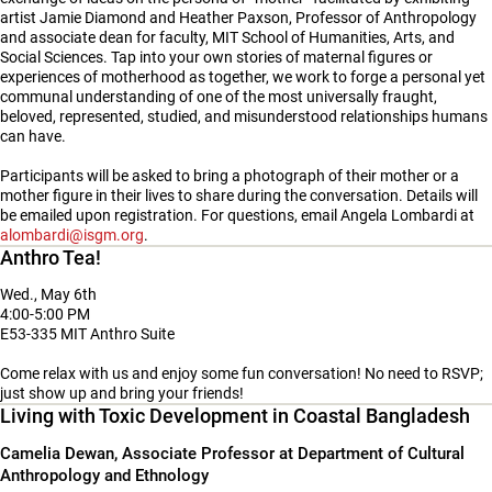
artist Jamie Diamond and Heather Paxson, Professor of Anthropology
and associate dean for faculty, MIT School of Humanities, Arts, and
Social Sciences. Tap into your own stories of maternal figures or
experiences of motherhood as together, we work to forge a personal yet
communal understanding of one of the most universally fraught,
beloved, represented, studied, and misunderstood relationships humans
can have.
Participants will be asked to bring a photograph of their mother or a
mother figure in their lives to share during the conversation. Details will
be emailed upon registration. For questions, email Angela Lombardi at
alombardi@isgm.org
.
Anthro Tea!
Wed., May 6th
4:00-5:00 PM
E53-335 MIT Anthro Suite
Come relax with us and enjoy some fun conversation! No need to RSVP;
just show up and bring your friends!
Living with Toxic Development in Coastal Bangladesh
Camelia Dewan, Associate Professor at Department of Cultural
Anthropology and Ethnology