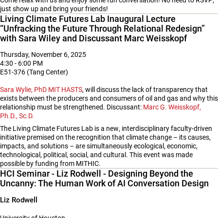
Come relax with us and enjoy some fun conversation! No need to RSVP;
just show up and bring your friends!
Living Climate Futures Lab Inaugural Lecture
“Unfracking the Future Through Relational Redesign”
with Sara Wiley and Discussant Marc Weisskopf
Thursday, November 6, 2025
4:30 - 6:00 PM
E51-376 (Tang Center)
Sara Wylie, PhD MIT HASTS
, will discuss the lack of transparency that
exists between the producers and consumers of oil and gas and why this
relationship must be strengthened. Discussant:
Marc G. Weisskopf,
Ph.D., Sc.D.
The Living Climate Futures Lab is a new, interdisciplinary faculty-driven
initiative premised on the recognition that climate change – its causes,
impacts, and solutions – are simultaneously ecological, economic,
technological, political, social, and cultural. This event was made
possible by funding from MITHIC.
HCI Seminar - Liz Rodwell - Designing Beyond the
Uncanny: The Human Work of AI Conversation Design
Liz Rodwell