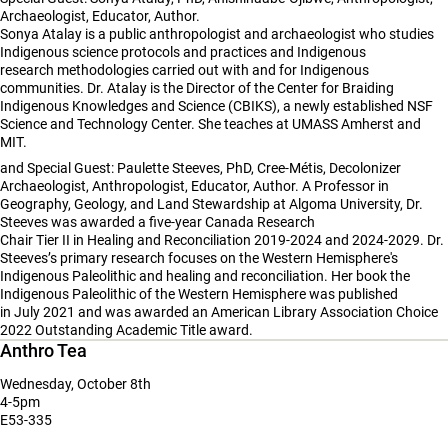
Archaeologist, Educator, Author.
Sonya Atalay is a public anthropologist and archaeologist who studies
Indigenous science protocols and practices and Indigenous
research methodologies carried out with and for Indigenous
communities. Dr. Atalay is the Director of the Center for Braiding
Indigenous Knowledges and Science (CBIKS), a newly established NSF
Science and Technology Center. She teaches at UMASS Amherst and
MIT.
and Special Guest: Paulette Steeves, PhD, Cree-Métis, Decolonizer
Archaeologist, Anthropologist, Educator, Author. A Professor in
Geography, Geology, and Land Stewardship at Algoma University, Dr.
Steeves was awarded a five-year Canada Research
Chair Tier II in Healing and Reconciliation 2019-2024 and 2024-2029. Dr.
Steeves’s primary research focuses on the Western Hemisphere's
Indigenous Paleolithic and healing and reconciliation. Her book the
Indigenous Paleolithic of the Western Hemisphere was published
in July 2021 and was awarded an American Library Association Choice
2022 Outstanding Academic Title award.
Anthro Tea
Wednesday, October 8th
4-5pm
E53-335