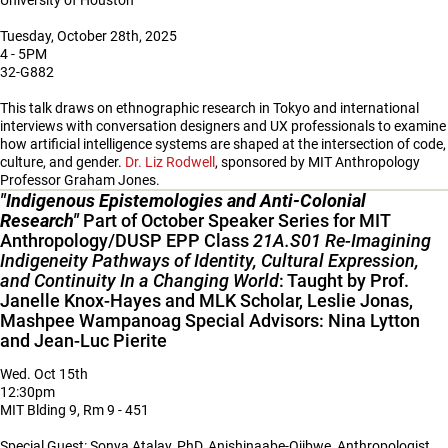
University of Houston
Tuesday, October 28th, 2025
4 - 5PM
32-G882
This talk draws on ethnographic research in Tokyo and international
interviews with conversation designers and UX professionals to examine
how artificial intelligence systems are shaped at the intersection of code,
culture, and gender.
Dr. Liz Rodwell
, sponsored by MIT Anthropology
Professor Graham Jones.
"Indigenous Epistemologies and Anti-Colonial
Research"
Part of October Speaker Series for MIT
Anthropology/DUSP EPP Class
21A.S01 Re-Imagining
Indigeneity Pathways of Identity, Cultural Expression,
and Continuity In a Changing World
: Taught by Prof.
Janelle Knox-Hayes and MLK Scholar, Leslie Jonas,
Mashpee Wampanoag Special Advisors: Nina Lytton
and Jean-Luc Pierite
Wed. Oct 15th
12:30pm
MIT Blding 9, Rm 9 - 451
Special Guest: Sonya Atalay, PhD, Anishinaabe-Ojibwe, Anthropologist,