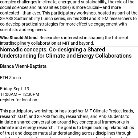
complex challenges in climate, energy, and sustainability, the role of the
social sciences and humanities (SSH) is more crucial—and more
contested—than ever. This participatory workshop, hosted as part of the
SHASS Sustainability Lunch series, invites SSH and STEM researchers to
co-develop practical strategies for more effective engagement with
scientists and engineers.
Who Should Attend
: Researchers interested in shaping the future of
interdisciplinary collaboration at MIT and beyond.
Nomadic concepts: Co-designing a Shared
Understanding for Climate and Energy Collaborations
Bianca Vienni-Baptista
ETH Zürich
Friday, Sept. 19
11:00AM – 12:30PM
register for location
This participatory workshop brings together MIT Climate Project leads,
research staff, and SHASS faculty, researchers, and PhD students to
initiate a shared conversation around key conceptual frameworks in
climate and energy research. The goal is to begin building relationships
of trust and deepen mutual understanding across disciplines through