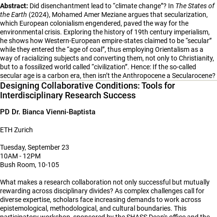
Abstract:
Did disenchantment lead to “climate change”? In
The States of
the Earth
(2024), Mohamed Amer Meziane argues that secularization,
which European colonialism engendered, paved the way for the
environmental crisis. Exploring the history of 19th century imperialism,
he shows how Western-European empire-states claimed to be “secular”
while they entered the “age of coal”, thus employing Orientalism as a
way of racializing subjects and converting them, not only to Christianity,
but to a fossilized world called “civilization”. Hence: If the so-called
secular age is a carbon era, then isn’t the Anthropocene a Secularocene?
Designing Collaborative Conditions: Tools for
Interdisciplinary Research Success
PD Dr. Bianca Vienni-Baptista
ETH Zurich
Tuesday, September 23
10AM - 12PM
Bush Room, 10-105
What makes a research collaboration not only successful but mutually
rewarding across disciplinary divides? As complex challenges call for
diverse expertise, scholars face increasing demands to work across
epistemological, methodological, and cultural boundaries. This