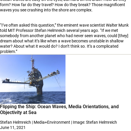
form? How far do they travel? How do they break? Those magnificent
waves you see crashing into the shore are complex.
“I’ve often asked this question,” the eminent wave scientist Walter Munk
told MIT Professor Stefan Helmreich several years ago. “If we met
somebody from another planet who had never seen waves, could [they]
dream about what it’s like when a wave becomes unstable in shallow
water? About what it would do? I don’t think so. It’s a complicated
problem.”
Flipping the Ship: Ocean Waves, Media Orientations, and
Objectivity at Sea
Stefan Helmreich | Media+Environment | Image: Stefan Helmreich
June 11, 2021