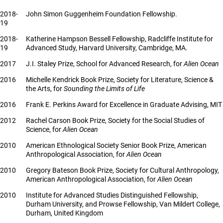
2018-
John Simon Guggenheim Foundation Fellowship.
19
2018-
Katherine Hampson Bessell Fellowship, Radcliffe Institute for
19
Advanced Study, Harvard University, Cambridge, MA.
2017
J.I. Staley Prize, School for Advanced Research, for
Alien Ocean
2016
Michelle Kendrick Book Prize, Society for Literature, Science &
the Arts, for
Sounding the Limits of Life
2016
Frank E. Perkins Award for Excellence in Graduate Advising, MIT
2012
Rachel Carson Book Prize, Society for the Social Studies of
Science, for
Alien Ocean
2010
American Ethnological Society Senior Book Prize, American
Anthropological Association, for
Alien Ocean
2010
Gregory Bateson Book Prize, Society for Cultural Anthropology,
American Anthropological Association, for
Alien Ocean
2010
Institute for Advanced Studies Distinguished Fellowship,
Durham University, and Prowse Fellowship, Van Mildert College,
Durham, United Kingdom