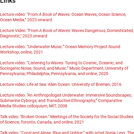
Links
Lecture video: “From
A Book of Waves:
Ocean Waves, Ocean Science,
Ocean Media,” 2023 onward
Lecture Video: "From
A Book of Waves:
Waves Dangerous, Domesticated,
Diagnostic," 2023 onward
Lecture video: “Underwater Music.” Ocean Memory Project Sound
Workshop, online, 2021
Lecture video: “Listening to Waves: Tuning to Cosmic, Oceanic, and
Sociogenic Noise, Sound, and Music.” Music Department, University of
Pennsylvania, Philadelphia, Pennsylvania, and online, 2020
Lecture video: Life at Sea: Alien Ocean. University of Bremen, 2016
Lecture video: "An Anthropologist Underwater: Immersive Soundscapes,
Submarine Cyborgs, and Transductive Ethnography,” Comparative
Media Studies colloquium, MIT, 2008
Talk video: "Broken Ocean." Meetings of the Society for the Social Studies
of Science, Toronto, Canada, and online, 2021
Talk video: “Coral and Algae, Blue and Unblue,” with artist Sonia Levy. The