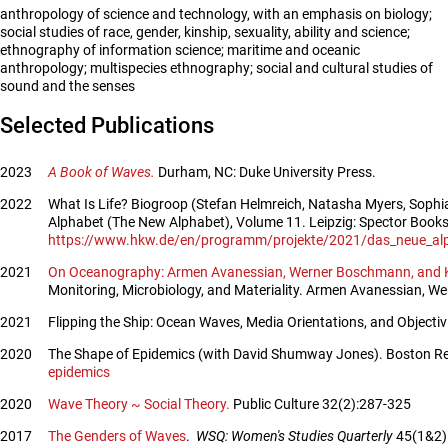
anthropology of science and technology, with an emphasis on biology;
social studies of race, gender, kinship, sexuality, ability and science;
ethnography of information science; maritime and oceanic
anthropology; multispecies ethnography; social and cultural studies of
sound and the senses
Selected Publications
2023
A Book of Waves.
Durham, NC: Duke University Press.
2022
What Is Life? Biogroop (Stefan Helmreich, Natasha Myers, Sophia
Alphabet (The New Alphabet), Volume 11. Leipzig: Spector Books.
https://www.hkw.de/en/programm/projekte/2021/das_neue_alpha
2021
On Oceanography: Armen Avanessian, Werner Boschmann, and Kar
Monitoring, Microbiology, and Materiality. Armen Avanessian, We
2021
Flipping the Ship: Ocean Waves, Media Orientations, and Objecti
2020
The Shape of Epidemics (with David Shumway Jones). Boston Re
epidemics
2020
Wave Theory ~ Social Theory.
Public Culture 32(2):287-325
2017
The Genders of Waves
.
WSQ: Women's Studies Quarterly
45(1&2):