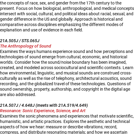
the concepts of race, sex, and gender from the 17th century to the
present. Focus on how biological, anthropological, and medical concepts
intersect with social, cultural, and political ideas about racial, sexual, and
gender difference in the US and globally. Approach is historical and
comparative across disciplines emphasizing the different modes of
explanation and use of evidence in each field.
21A.505J / STS.065J
The Anthropology of Sound
Examines the ways humans experience sound and how perceptions and
technologies of sound emerge from cultural, economic, and historical
worlds. Consider how the sound/noise boundary has been imagined,
created, and modeled across sociocultural and scientific contexts. Learn
how environmental, linguistic, and musical sounds are construed cross-
culturally as well as the rise of telephony, architectural acoustics, sound
recording, and the globalized travel of these technologies. Questions of
sound ownership, property, authorship, and copyright in the digital age
are also addressed.
21A.507J / 4.648J (meets with 21A.519/4.649)
Resonance: Sonic Experience, Science, and Art
Examines the sonic phenomena and experiences that motivate scientific,
humanistic, and artistic practices. Explores the aesthetic and technical
aspects of how we hear: measure or describe vibrations; record,
compress, and distribute resonating materials; and how we ascertain