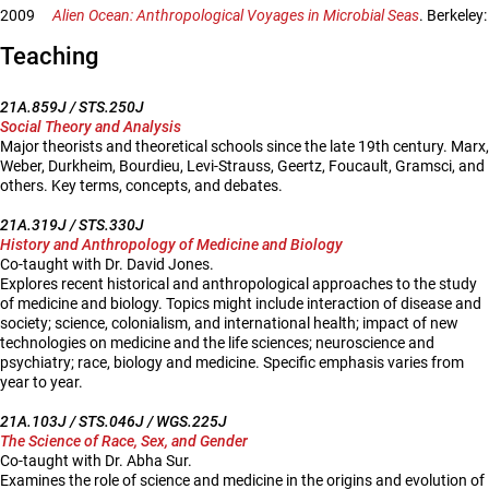
2009
Alien Ocean: Anthropological Voyages in Microbial Seas
. Berkeley:
Teaching
21A.859J / STS.250J
Social Theory and Analysis
Major theorists and theoretical schools since the late 19th century. Marx,
Weber, Durkheim, Bourdieu, Levi-Strauss, Geertz, Foucault, Gramsci, and
others. Key terms, concepts, and debates.
21A.319J / STS.330J
History and Anthropology of Medicine and Biology
Co-taught with Dr. David Jones.
Explores recent historical and anthropological approaches to the study
of medicine and biology. Topics might include interaction of disease and
society; science, colonialism, and international health; impact of new
technologies on medicine and the life sciences; neuroscience and
psychiatry; race, biology and medicine. Specific emphasis varies from
year to year.
21A.103J / STS.046J / WGS.225J
The Science of Race, Sex, and Gender
Co-taught with Dr. Abha Sur.
Examines the role of science and medicine in the origins and evolution of