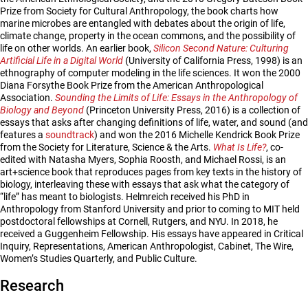
Prize from Society for Cultural Anthropology, the book charts how
marine microbes are entangled with debates about the origin of life,
climate change, property in the ocean commons, and the possibility of
life on other worlds. An earlier book,
Silicon Second Nature: Culturing
Artificial Life in a Digital World
(University of California Press, 1998) is an
ethnography of computer modeling in the life sciences. It won the 2000
Diana Forsythe Book Prize from the American Anthropological
Association.
Sounding the Limits of Life: Essays in the Anthropology of
Biology and Beyond
(Princeton University Press, 2016) is a collection of
essays that asks after changing definitions of life, water, and sound (and
features a
soundtrack
) and won the 2016 Michelle Kendrick Book Prize
from the Society for Literature, Science & the Arts.
What Is Life?
, co-
edited with Natasha Myers, Sophia Roosth, and Michael Rossi, is an
art+science book that reproduces pages from key texts in the history of
biology, interleaving these with essays that ask what the category of
“life” has meant to biologists. Helmreich received his PhD in
Anthropology from Stanford University and prior to coming to MIT held
postdoctoral fellowships at Cornell, Rutgers, and NYU. In 2018, he
received a Guggenheim Fellowship. His essays have appeared in Critical
Inquiry, Representations, American Anthropologist, Cabinet, The Wire,
Women’s Studies Quarterly, and Public Culture.
Research