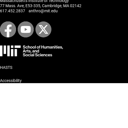
Massachusetts Institute of Technology
77 Mass. Ave,
E53-335
, Cambridge, MA 02142
617.452.2837
anthro@mit.edu
HASTS
Accessibility