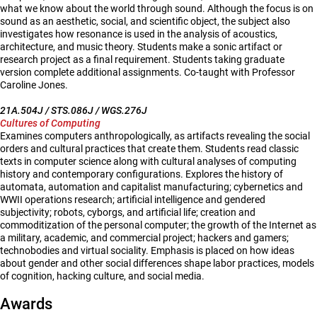
what we know about the world through sound. Although the focus is on
sound as an aesthetic, social, and scientific object, the subject also
investigates how resonance is used in the analysis of acoustics,
architecture, and music theory. Students make a sonic artifact or
research project as a final requirement. Students taking graduate
version complete additional assignments. Co-taught with Professor
Caroline Jones.
21A.504J / STS.086J / WGS.276J
Cultures of Computing
Examines computers anthropologically, as artifacts revealing the social
orders and cultural practices that create them. Students read classic
texts in computer science along with cultural analyses of computing
history and contemporary configurations. Explores the history of
automata, automation and capitalist manufacturing; cybernetics and
WWII operations research; artificial intelligence and gendered
subjectivity; robots, cyborgs, and artificial life; creation and
commoditization of the personal computer; the growth of the Internet as
a military, academic, and commercial project; hackers and gamers;
technobodies and virtual sociality. Emphasis is placed on how ideas
about gender and other social differences shape labor practices, models
of cognition, hacking culture, and social media.
Awards