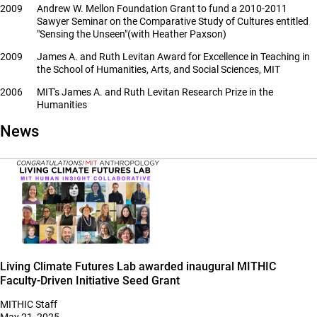
2009
Andrew W. Mellon Foundation Grant to fund a 2010-2011
Sawyer Seminar on the Comparative Study of Cultures entitled
"Sensing the Unseen"(with Heather Paxson)
2009
James A. and Ruth Levitan Award for Excellence in Teaching in
the School of Humanities, Arts, and Social Sciences, MIT
2006
MIT's James A. and Ruth Levitan Research Prize in the
Humanities
News
Living Climate Futures Lab awarded inaugural MITHIC
Faculty-Driven Initiative Seed Grant
MITHIC Staff
May 21, 2025