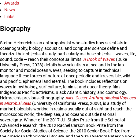
Awards
News
Links
Biography
Stefan Helmreich is an anthropologist who studies how scientists in
oceanography, biology, acoustics, and computer science define and
theorize their objects of study, particularly as these objects — waves, life,
sound, code — reach their conceptual limits.
A Book of Waves
(Duke
University Press, 2023) details how scientists at sea and in the lab
monitor and model ocean waves, seeking to capture in technical
language these forces of nature at once periodic and irreversible, wild
and pacific, ephemeral and eternal. The book includes reflections on
waves in mythology, surf culture, feminist and queer theory, film,
Indigenous Pacific activisms, Black Atlantic history, and cosmology.
Helmreich’s previous ethnography,
Alien Ocean: Anthropological Voyages
in Microbial Seas
(University of California Press, 2009), is a study of
marine biologists working in realms usually out of sight and reach: the
microscopic world, the deep sea, and oceans outside national
sovereignty. Winner of the 2017 J.I. Staley Prize from the School of
Advanced Research, the 2012 Rachel Carson Book Prize from the
Society for Social Studies of Science, the 2010 Senior Book Prize from
the American Ethnological Society, and the 2010 Gregory Bateson Book