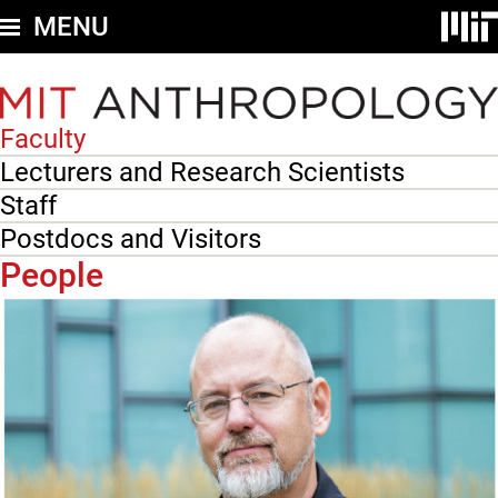
Skip
MENU
to
main
content
Faculty
Secondary
nav
Lecturers and Research Scientists
-
Staff
People
Postdocs and Visitors
People