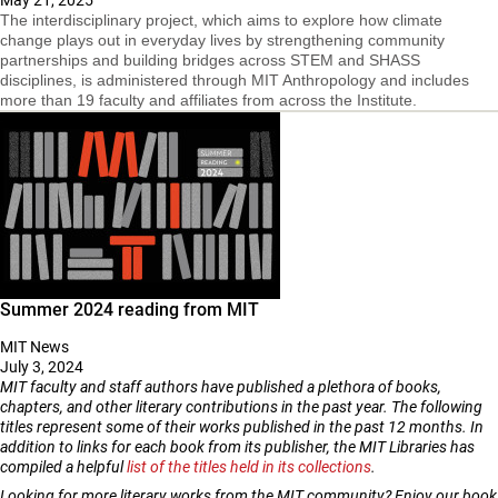
The interdisciplinary project, which aims to explore how climate
change plays out in everyday lives by strengthening community
partnerships and building bridges across STEM and SHASS
disciplines, is administered through MIT Anthropology and includes
more than 19 faculty and affiliates from across the Institute.
Summer 2024 reading from MIT
MIT News
July 3, 2024
MIT faculty and staff authors have published a plethora of books,
chapters, and other literary contributions in the past year. The following
titles represent some of their works published in the past 12 months. In
addition to links for each book from its publisher, the MIT Libraries has
compiled a helpful
list of the titles held in its collections
.
Looking for more literary works from the MIT community? Enjoy our book