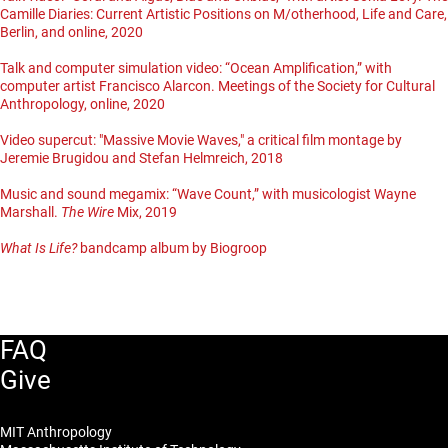
Camille Diaries: Current Artistic Positions on M/otherhood, Life and Care,
Berlin, and online, 2020
Talk and computer simulation video: “Ocean Amplification,” with
computer artist Francisco Alarcon. Meetings of the Society for Cultural
Anthropology, online, 2020
Video supercut: "Massive Movie Waves," a critical film montage by
Jeremie Brugidou and Stefan Helmreich, 2018
Music and sound megamix: “Wave Count,” with musicologist Wayne
Marshall.
The Wire
Mix, 2019
What Is Life?
bandcamp album by Biogroop
FAQ
Give
MIT Anthropology