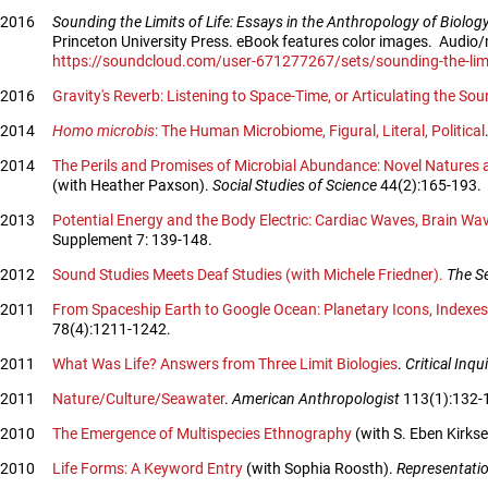
2016
Sounding the Limits of Life: Essays in the Anthropology of Biolo
Princeton University Press. eBook features color images. Audio
https://soundcloud.com/user-671277267/sets/sounding-the-limit
2016
Gravity's Reverb: Listening to Space-Time, or Articulating the So
2014
Homo microbis
: The Human Microbiome, Figural, Literal, Political
2014
The Perils and Promises of Microbial Abundance: Novel Natures 
(with Heather Paxson).
Social Studies of Science
44(2):165-193.
2013
Potential Energy and the Body Electric: Cardiac Waves, Brain Wav
Supplement 7: 139-148.
2012
Sound Studies Meets Deaf Studies (with Michele Friedner).
The S
2011
From Spaceship Earth to Google Ocean: Planetary Icons, Indexes,
78(4):1211-1242.
2011
What Was Life? Answers from Three Limit Biologies
.
Critical Inqu
2011
Nature/Culture/Seawater
.
American Anthropologist
113(1):132-
2010
The Emergence of Multispecies Ethnography
(with S. Eben Kirkse
2010
Life Forms: A Keyword Entry
(with Sophia Roosth).
Representati