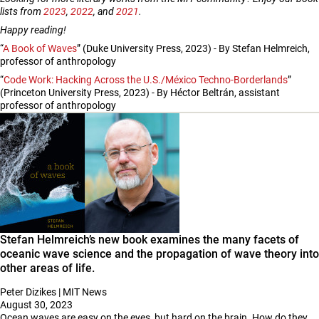
lists from
2023
,
2022
, and
2021
.
Happy reading!
“
A Book of Waves
” (Duke University Press, 2023) - By Stefan Helmreich,
professor of anthropology
“
Code Work: Hacking Across the U.S./México Techno-Borderlands
”
(Princeton University Press, 2023) - By Héctor Beltrán, assistant
professor of anthropology
Stefan Helmreich’s new book examines the many facets of
oceanic wave science and the propagation of wave theory into
other areas of life.
Peter Dizikes | MIT News
August 30, 2023
Ocean waves are easy on the eyes, but hard on the brain. How do they