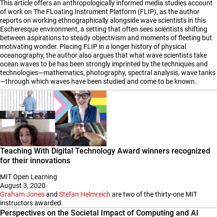
This article offers an anthropologically informed media studies account
of work on The FLoating Instrument Platform (FLIP), as the author
reports on working ethnographically alongside wave scientists in this
Escheresque environment, a setting that often sees scientists shifting
between aspirations to steady objectivism and moments of fleeting but
motivating wonder. Placing FLIP in a longer history of physical
oceanography, the author also argues that what wave scientists take
ocean waves to be has been strongly imprinted by the techniques and
technologies—mathematics, photography, spectral analysis, wave tanks
—through which waves have been studied and come to be known.
Teaching With Digital Technology Award winners recognized
for their innovations
MIT Open Learning
August 3, 2020
Graham Jones
and
Stefan Helmreich
are two of the thirty-one MIT
instructors awarded.
Perspectives on the Societal Impact of Computing and AI