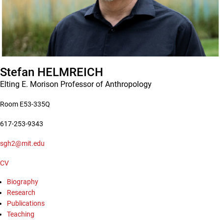
Stefan
HELMREICH
Elting E. Morison Professor of Anthropology
Room E53-335Q
617-253-9343
sgh2@mit.edu
CV
Biography
Research
Publications
Teaching