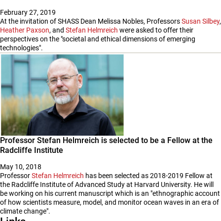
February 27, 2019
At the invitation of SHASS Dean Melissa Nobles, Professors
Susan Silbey
,
Heather Paxson
, and
Stefan Helmreich
were asked to offer their
perspectives on the "societal and ethical dimensions of emerging
technologies".
Professor Stefan Helmreich is selected to be a Fellow at the
Radcliffe Institute
May 10, 2018
Professor
Stefan Helmreich
has been selected as 2018-2019 Fellow at
the Radcliffe Institute of Advanced Study at Harvard University. He will
be working on his current manuscript which is an "ethnographic account
of how scientists measure, model, and monitor ocean waves in an era of
climate change".